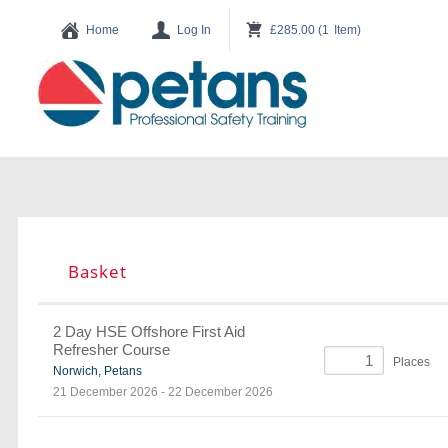
Basket
2 Day HSE Offshore First Aid
Refresher Course
Places
Norwich, Petans
21 December 2026
-
22 December 2026