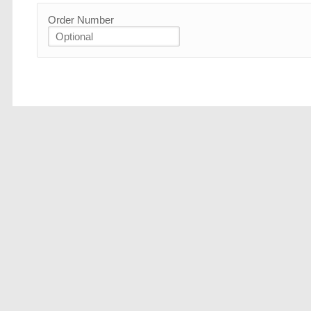
Order Number