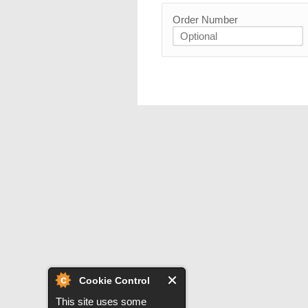
Order Number
Cookie Control
This site uses some