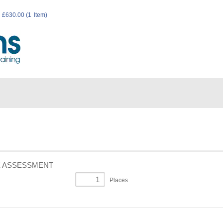
E ASSESSMENT
Places