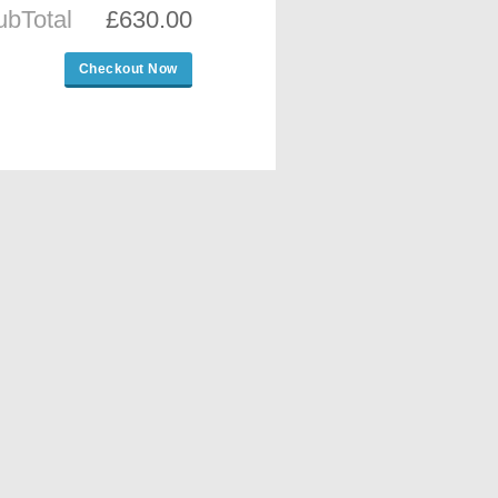
ubTotal
£630.00