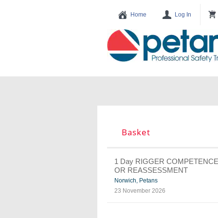
Basket
1 Day RIGGER COMPETENC
OR REASSESSMENT
Norwich, Petans
23 November 2026