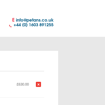
E
info@petans.co.uk
+44 (0) 1603 891255
£630.00