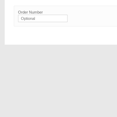
Order Number