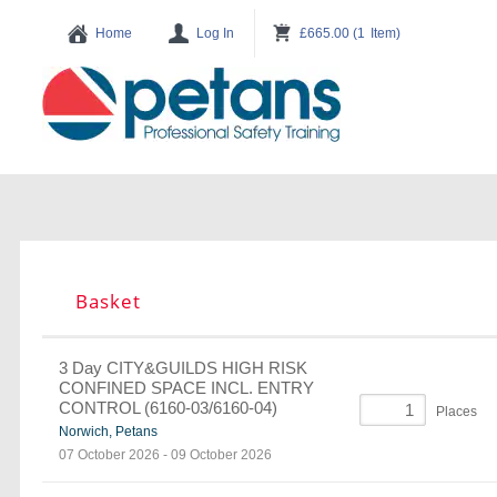
Basket
3 Day CITY&GUILDS HIGH RISK
CONFINED SPACE INCL. ENTRY
CONTROL (6160-03/6160-04)
Places
Norwich, Petans
07 October 2026
-
09 October 2026