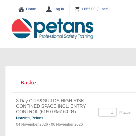
Basket
3 Day CITY&GUILDS HIGH RISK
CONFINED SPACE INCL. ENTRY
CONTROL (6160-03/6160-04)
Places
Norwich, Petans
04 November 2026
-
06 November 2026