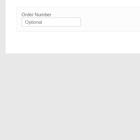
Order Number